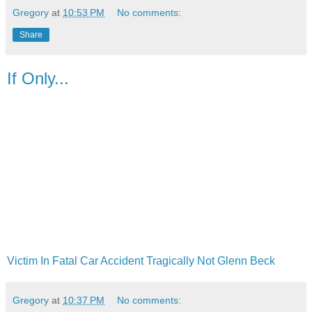
Gregory
at
10:53 PM
No comments:
Share
If Only...
Victim In Fatal Car Accident Tragically Not Glenn Beck
Gregory
at
10:37 PM
No comments: