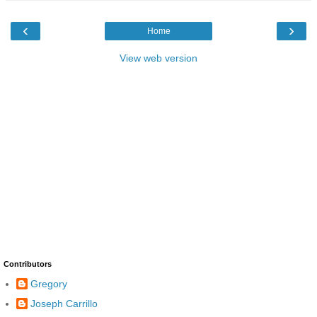
‹
›
Home
View web version
Contributors
Gregory
Joseph Carrillo