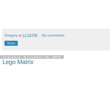
Gregory
at
12:09 PM
No comments:
Share
Thursday, November 26, 2009
Lego Matrix