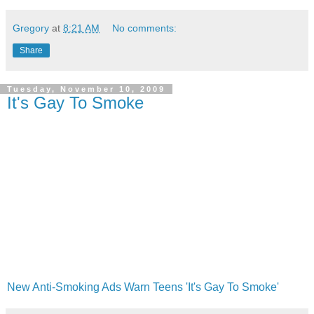
Gregory
at
8:21 AM
No comments:
Share
Tuesday, November 10, 2009
It's Gay To Smoke
New Anti-Smoking Ads Warn Teens 'It's Gay To Smoke'