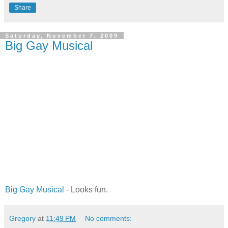
Share
Saturday, November 7, 2009
Big Gay Musical
Big Gay Musical
- Looks fun.
Gregory
at
11:49 PM
No comments: