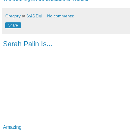
Gregory
at
6:45 PM
No comments:
Share
Sarah Palin Is...
Amazing