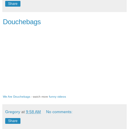
Share
Douchebags
We Are Douchebags
- watch more
funny videos
Gregory
at
9:58 AM
No comments:
Share