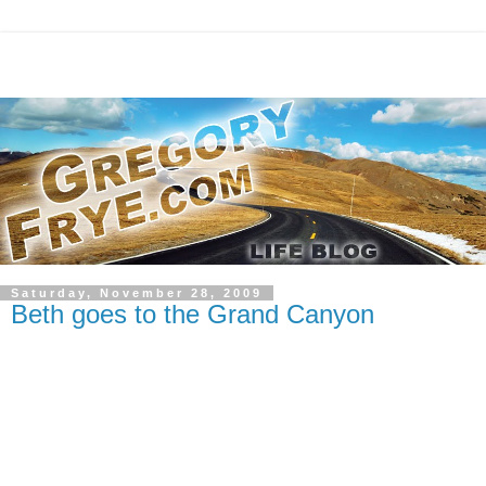
Saturday, November 28, 2009
Beth goes to the Grand Canyon