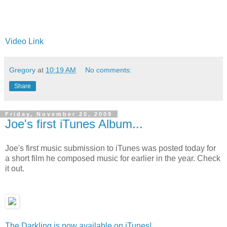
Video Link
Gregory
at
10:19 AM
No comments:
Share
Friday, November 20, 2009
Joe's first iTunes Album...
Joe's first music submission to iTunes was posted today for
a short film he composed music for earlier in the year. Check
it out.
The Darkling is now available on iTunes!