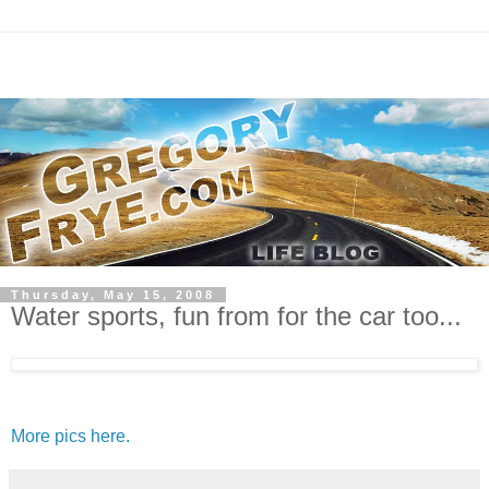
Thursday, May 15, 2008
Water sports, fun from for the car too...
More pics here.