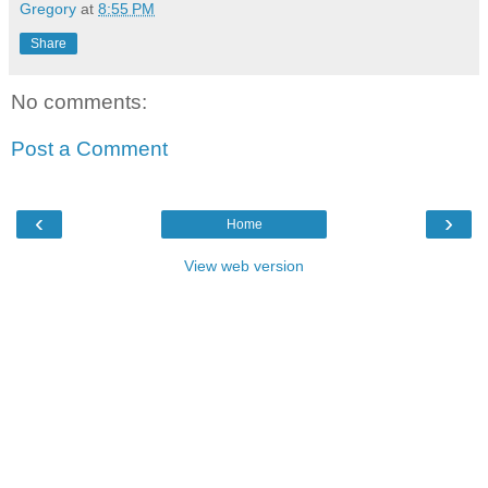
Gregory
at
8:55 PM
Share
No comments:
Post a Comment
‹
›
Home
View web version