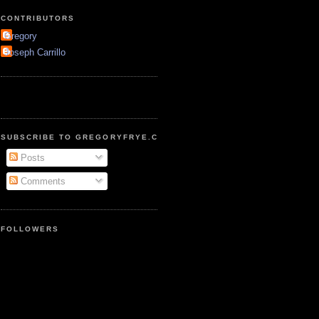
CONTRIBUTORS
Gregory
Joseph Carrillo
SUBSCRIBE TO GREGORYFRYE.COM
Posts
Comments
FOLLOWERS