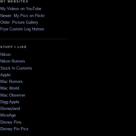
MY WEBSITES
My Videos on YouTube
Newer: My Pics on Flickr
Older: Picture Gallery
Frye Custom Log Homes
STUFF I LIKE
Nikon:
Nikon Rumors
Stuck In Customs
Apple:
Mac Rumors
Mac World
Mac Observer
Digg Apple
Disneyland:
MiceAge
Disney Pins
Disney Pin Pics