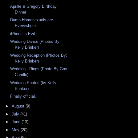
Aprille & Gregory Birthday
Dinner
Damn Homosexuals are
Everywhere
iPhone is Evil
Wedding Dance (Photos By:
Kelly Brinker)
Wedding Reception (Photos By:
Kelly Brinker)
Wedding - Rings (Photo By Gay
Carrillo)
Wedding Photos (by Kelly
Brinker)
Finally official.
►
August
(9)
►
July
(41)
►
June
(13)
►
May
(20)
►
April
(9)