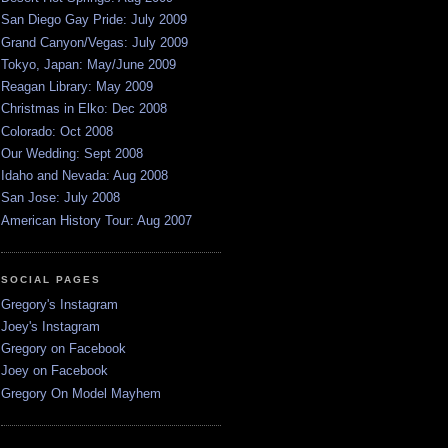
San Diego Gay Pride: July 2009
Grand Canyon/Vegas: July 2009
Tokyo, Japan: May/June 2009
Reagan Library: May 2009
Christmas in Elko: Dec 2008
Colorado: Oct 2008
Our Wedding: Sept 2008
Idaho and Nevada: Aug 2008
San Jose: July 2008
American History Tour: Aug 2007
SOCIAL PAGES
Gregory's Instagram
Joey's Instagram
Gregory on Facebook
Joey on Facebook
Gregory On Model Mayhem