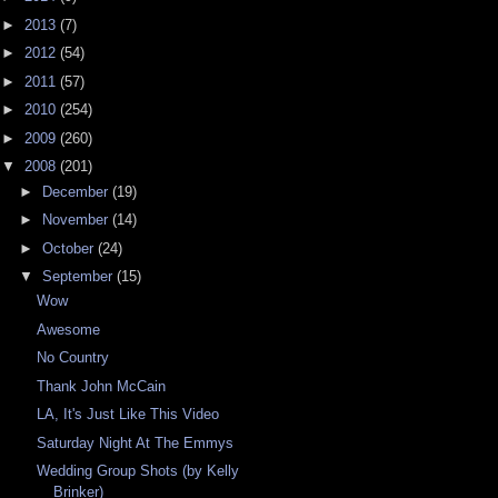
►
2013
(7)
►
2012
(54)
►
2011
(57)
►
2010
(254)
►
2009
(260)
▼
2008
(201)
►
December
(19)
►
November
(14)
►
October
(24)
▼
September
(15)
Wow
Awesome
No Country
Thank John McCain
LA, It's Just Like This Video
Saturday Night At The Emmys
Wedding Group Shots (by Kelly
Brinker)