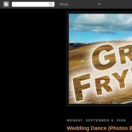
MONDAY, SEPTEMBER 8, 2008
Wedding Dance (Photos By