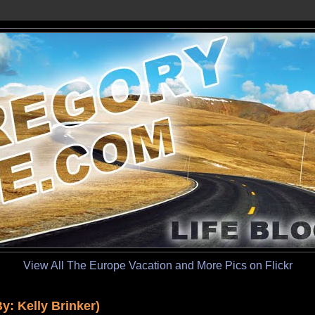
View All The Europe Vacation and More Pics on Flickr
: Kelly Brinker)