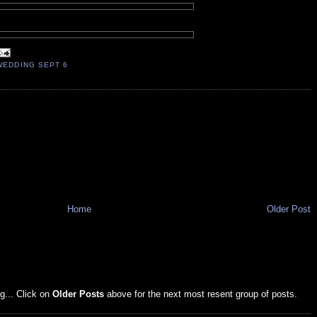
WEDDING SEPT 6
Home
Older Post
g... Click on
Older Posts
above for the next most resent group of posts.