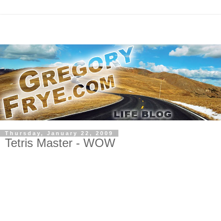
Thursday, January 22, 2009
Tetris Master - WOW