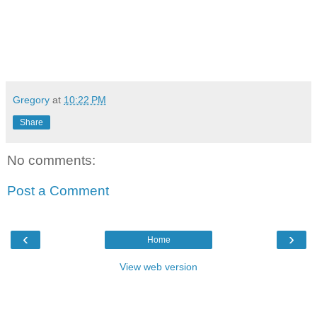
Gregory
at
10:22 PM
Share
No comments:
Post a Comment
‹
›
Home
View web version