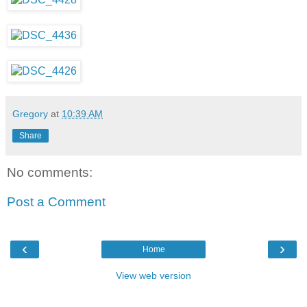
Gregory
at
10:39 AM
Share
No comments:
Post a Comment
‹
›
Home
View web version