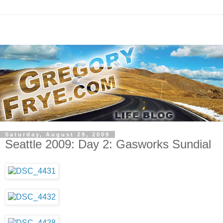
Saturday, August 29, 2009
Seattle 2009: Day 2: Gasworks Sundial