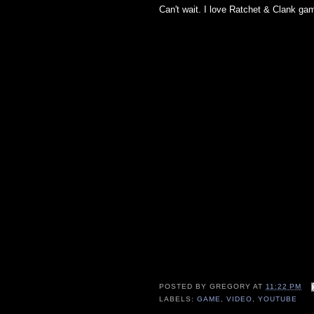
Can't wait. I love Ratchet & Clank gam
POSTED BY
GREGORY
AT
11:22 PM
LABELS:
GAME
,
VIDEO
,
YOUTUBE