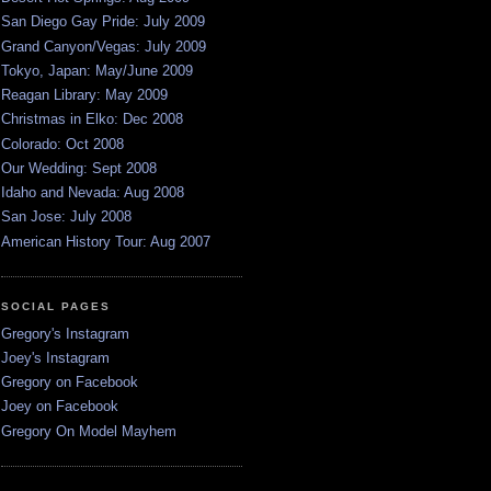
San Diego Gay Pride: July 2009
Grand Canyon/Vegas: July 2009
Tokyo, Japan: May/June 2009
Reagan Library: May 2009
Christmas in Elko: Dec 2008
Colorado: Oct 2008
Our Wedding: Sept 2008
Idaho and Nevada: Aug 2008
San Jose: July 2008
American History Tour: Aug 2007
SOCIAL PAGES
Gregory's Instagram
Joey's Instagram
Gregory on Facebook
Joey on Facebook
Gregory On Model Mayhem