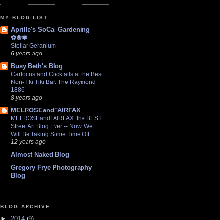
MY BLOG LIST
Aprille's SoCal Gardening
✿❀✾
Stellar Geranium
6 years ago
Busy Beth's Blog
Cartoons and Cocktails at the Best
Non-Tiki Tiki Bar: The Raymond
1886
8 years ago
MELROSEandFAIRFAX
MELROSEandFAIRFAX: the BEST
Street Art Blog Ever -- Now, We
Will Be Taking Some Time Off
12 years ago
Almost Naked Blog
Gregory Frye Photography
Blog
BLOG ARCHIVE
►
2014
(9)