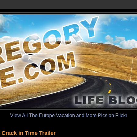
View All The Europe Vacation and More Pics on Flickr
 Crack in Time Trailer