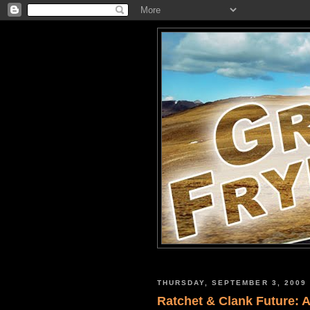
THURSDAY, SEPTEMBER 3, 2009
Ratchet & Clank Future: A