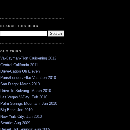
SEARCH THIS BLOG
OUR TRIPS
Va-Cayman-Tion Cruisening 2012
Central California 2011
Drive-Cation Oh Eleven
Paris/London/Elko Vacation 2010
San Diego: March 2010
Drive To Solvang: March 2010
Las Vegas V-Day: Feb 2010
Palm Springs Mountain: Jan 2010
Big Bear: Jan 2010
New York City: Jan 2010
Seattle: Aug 2009
Desert Hot Springs: Aug 2009