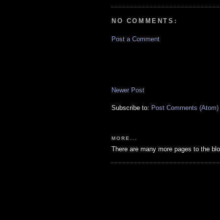
NO COMMENTS:
Post a Comment
Newer Post
Subscribe to:
Post Comments (Atom)
MORE...
There are many more pages to the blo