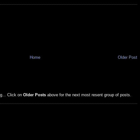
Home
Older Post
g... Click on
Older Posts
above for the next most resent group of posts.