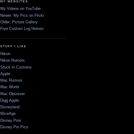
MY WEBSITES
My Videos on YouTube
Newer: My Pics on Flickr
Older: Picture Gallery
Frye Custom Log Homes
STUFF I LIKE
Nikon:
Nikon Rumors
Stuck In Customs
Apple:
Mac Rumors
Mac World
Mac Observer
Digg Apple
Disneyland:
MiceAge
Disney Pins
Disney Pin Pics