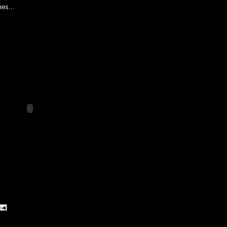
es...