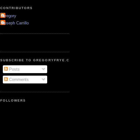
CONTRIBUTORS
Gregory
Joseph Carrillo
SUBSCRIBE TO GREGORYFRYE.COM
Posts
Comments
FOLLOWERS