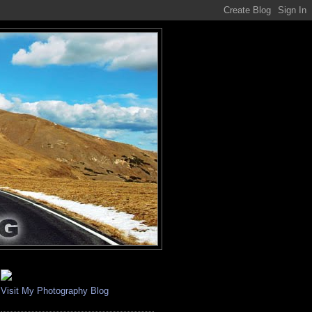
Visit My Photography Blog