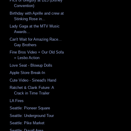
Pics of Gregory at D23 (Disney
Convention)
Birthday with Aprille and crew at
Stinking Rose in...
Lady Gaga at the MTV Music
Awards...
Can't Wait for Amazing Race...
Gay Brothers
Fine Bros Video + Our Old Sofa
= Lesbo Action
Love Seat - Blowup Dolls
Apple Store Break-In
Cute Video - Sinead's Hand
Ratchet & Clank Future: A
Crack in Time Trailer
LA Fires
Seattle: Pioneer Square
Seattle: Underground Tour
Seattle: Pike Market
Seattle: Duvall Area