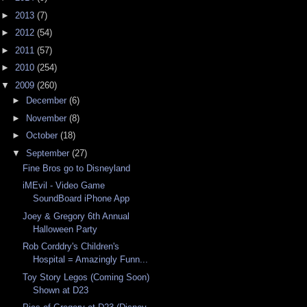
►
2013
(7)
►
2012
(54)
►
2011
(57)
►
2010
(254)
▼
2009
(260)
►
December
(6)
►
November
(8)
►
October
(18)
▼
September
(27)
Fine Bros go to Disneyland
iMEvil - Video Game
SoundBoard iPhone App
Joey & Gregory 6th Annual
Halloween Party
Rob Corddry's Children's
Hospital = Amazingly Funn...
Toy Story Legos (Coming Soon)
Shown at D23