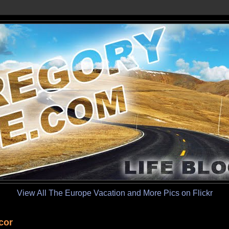
View All The Europe Vacation and More Pics on Flickr
cor