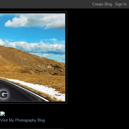
Visit My Photography Blog