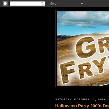
SATURDAY, OCTOBER 31, 2009
Halloween Party 2009: De