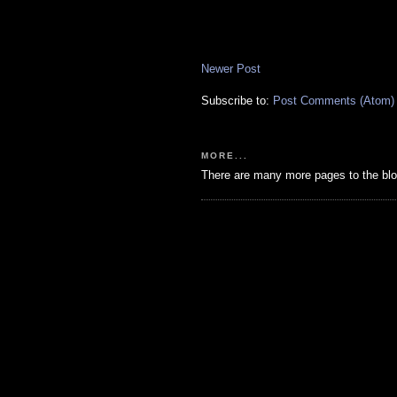
Newer Post
Subscribe to:
Post Comments (Atom)
MORE...
There are many more pages to the blo