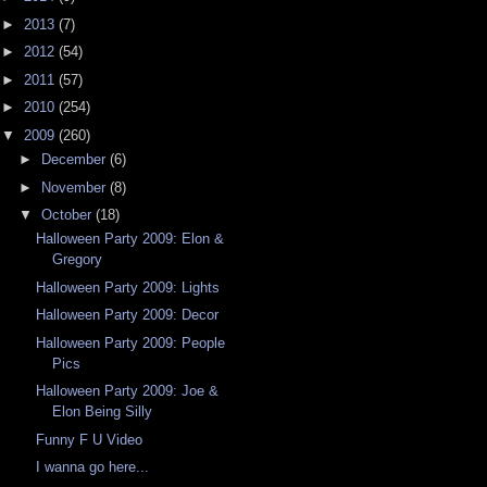
►
2013
(7)
►
2012
(54)
►
2011
(57)
►
2010
(254)
▼
2009
(260)
►
December
(6)
►
November
(8)
▼
October
(18)
Halloween Party 2009: Elon &
Gregory
Halloween Party 2009: Lights
Halloween Party 2009: Decor
Halloween Party 2009: People
Pics
Halloween Party 2009: Joe &
Elon Being Silly
Funny F U Video
I wanna go here...