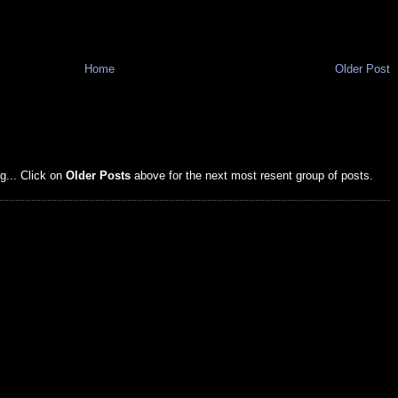
Home
Older Post
g... Click on
Older Posts
above for the next most resent group of posts.