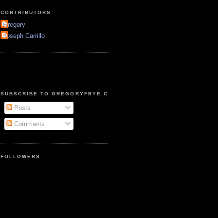
CONTRIBUTORS
Gregory
Joseph Carrillo
SUBSCRIBE TO GREGORYFRYE.COM
Posts
Comments
FOLLOWERS