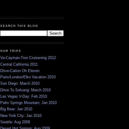
SEARCH THIS BLOG
OUR TRIPS
Va-Cayman-Tion Cruisening 2012
Central California 2011
Drive-Cation Oh Eleven
Paris/London/Elko Vacation 2010
San Diego: March 2010
Drive To Solvang: March 2010
Las Vegas V-Day: Feb 2010
Palm Springs Mountain: Jan 2010
Big Bear: Jan 2010
New York City: Jan 2010
Seattle: Aug 2009
Desert Hot Springs: Aug 2009