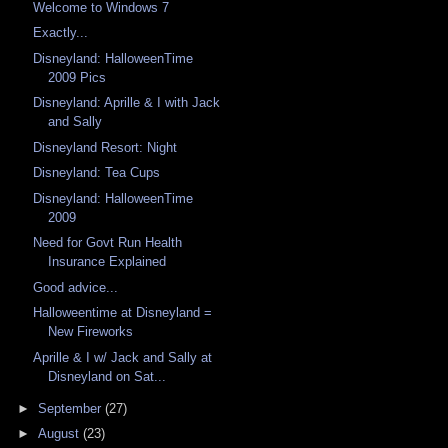
Welcome to Windows 7
Exactly...
Disneyland: HalloweenTime
2009 Pics
Disneyland: Aprille & I with Jack
and Sally
Disneyland Resort: Night
Disneyland: Tea Cups
Disneyland: HalloweenTime
2009
Need for Govt Run Health
Insurance Explained
Good advice...
Halloweentime at Disneyland =
New Fireworks
Aprille & I w/ Jack and Sally at
Disneyland on Sat...
►
September
(27)
►
August
(23)