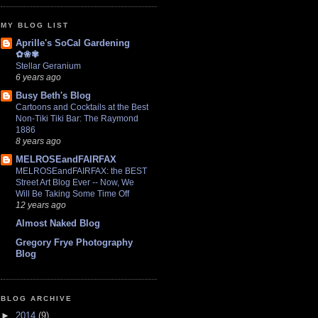
MY BLOG LIST
Aprille's SoCal Gardening
✿❀✾
Stellar Geranium
6 years ago
Busy Beth's Blog
Cartoons and Cocktails at the Best
Non-Tiki Tiki Bar: The Raymond
1886
8 years ago
MELROSEandFAIRFAX
MELROSEandFAIRFAX: the BEST
Street Art Blog Ever -- Now, We
Will Be Taking Some Time Off
12 years ago
Almost Naked Blog
Gregory Frye Photography
Blog
BLOG ARCHIVE
►
2014
(9)