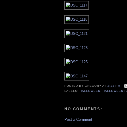
POSTED BY
GREGORY
AT
2:23 PM
LABELS:
HALLOWEEN
,
HALLOWEEN P
NO COMMENTS:
Post a Comment