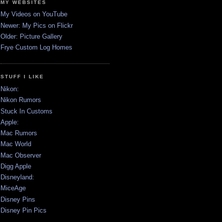
MY WEBSITES
My Videos on YouTube
Newer: My Pics on Flickr
Older: Picture Gallery
Frye Custom Log Homes
STUFF I LIKE
Nikon:
Nikon Rumors
Stuck In Customs
Apple:
Mac Rumors
Mac World
Mac Observer
Digg Apple
Disneyland:
MiceAge
Disney Pins
Disney Pin Pics