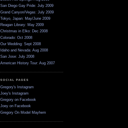
San Diego Gay Pride: July 2009
Grand Canyon/Vegas: July 2009
Tokyo, Japan: May/June 2009
Reagan Library: May 2009
Christmas in Elko: Dec 2008
Colorado: Oct 2008
Our Wedding: Sept 2008
Idaho and Nevada: Aug 2008
San Jose: July 2008
American History Tour: Aug 2007
SOCIAL PAGES
Gregory's Instagram
Joey's Instagram
Gregory on Facebook
Joey on Facebook
Gregory On Model Mayhem