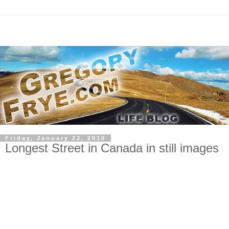
Friday, January 22, 2010
Longest Street in Canada in still images