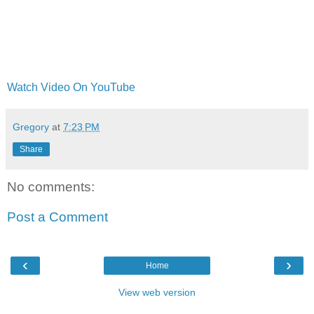
Watch Video On YouTube
Gregory
at
7:23 PM
Share
No comments:
Post a Comment
‹
›
Home
View web version