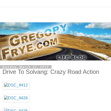
Sunday, March 21, 2010
Drive To Solvang: Crazy Road Action