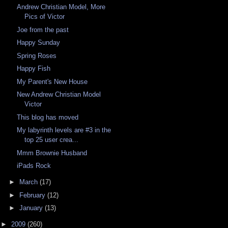
Andrew Christian Model, More
Pics of Victor
Joe from the past
Happy Sunday
Spring Roses
Happy Fish
My Parent's New House
New Andrew Christian Model
Victor
This blog has moved
My labyrinth levels are #3 in the
top 25 user crea...
Mmm Brownie Husband
iPads Rock
►
March
(17)
►
February
(12)
►
January
(13)
►
2009
(260)