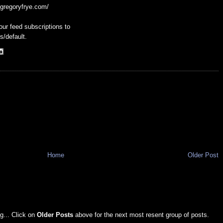
g.gregoryfrye.com/
our feed subscriptions to
s/default.
Home
Older Post
g... Click on
Older Posts
above for the next most resent group of posts.