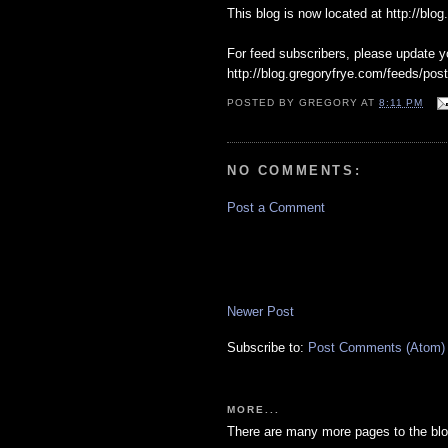
This blog is now located at http://blo
For feed subscribers, please update y
http://blog.gregoryfrye.com/feeds/post
POSTED BY
GREGORY
AT
8:11 PM
NO COMMENTS:
Post a Comment
Newer Post
Subscribe to:
Post Comments (Atom)
MORE...
There are many more pages to the blo