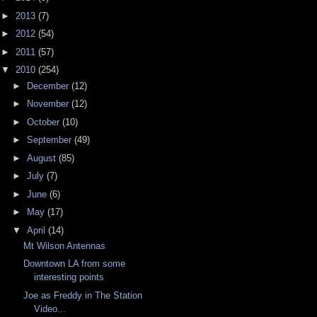
►
2013
(7)
►
2012
(54)
►
2011
(57)
▼
2010
(254)
►
December
(12)
►
November
(12)
►
October
(10)
►
September
(49)
►
August
(85)
►
July
(7)
►
June
(6)
►
May
(17)
▼
April
(14)
Mt Wilson Antennas
Downtown LA from some
interesting points
Joe as Freddy in The Station
Video...