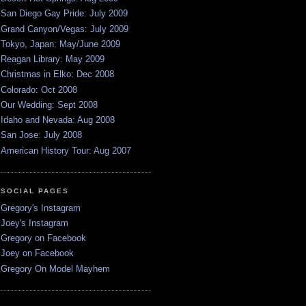
San Diego Gay Pride: July 2009
Grand Canyon/Vegas: July 2009
Tokyo, Japan: May/June 2009
Reagan Library: May 2009
Christmas in Elko: Dec 2008
Colorado: Oct 2008
Our Wedding: Sept 2008
Idaho and Nevada: Aug 2008
San Jose: July 2008
American History Tour: Aug 2007
SOCIAL PAGES
Gregory's Instagram
Joey's Instagram
Gregory on Facebook
Joey on Facebook
Gregory On Model Mayhem