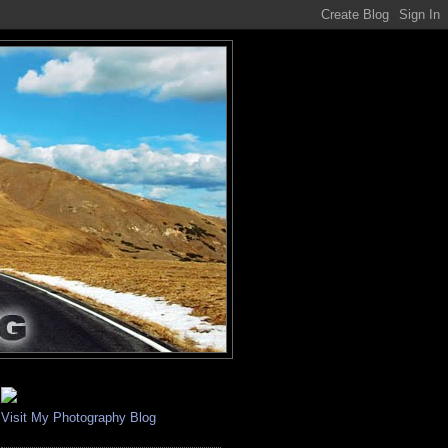
Visit My Photography Blog