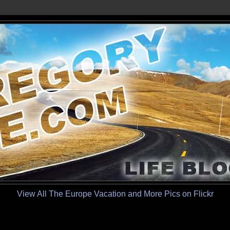
View All The Europe Vacation and More Pics on Flickr