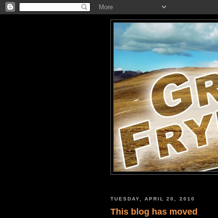
TUESDAY, APRIL 20, 2010
This blog has moved