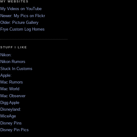
MY WEBSITES
My Videos on YouTube
Newer: My Pics on Flickr
Older: Picture Gallery
Frye Custom Log Homes
STUFF I LIKE
Nikon:
Nikon Rumors
Stuck In Customs
Apple:
Mac Rumors
Mac World
Mac Observer
Digg Apple
Disneyland:
MiceAge
Disney Pins
Disney Pin Pics