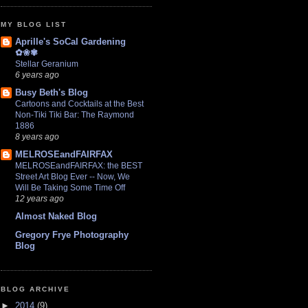
MY BLOG LIST
Aprille's SoCal Gardening
✿❀✾
Stellar Geranium
6 years ago
Busy Beth's Blog
Cartoons and Cocktails at the Best
Non-Tiki Tiki Bar: The Raymond
1886
8 years ago
MELROSEandFAIRFAX
MELROSEandFAIRFAX: the BEST
Street Art Blog Ever -- Now, We
Will Be Taking Some Time Off
12 years ago
Almost Naked Blog
Gregory Frye Photography
Blog
BLOG ARCHIVE
►
2014
(9)