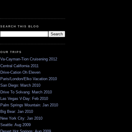
SEARCH THIS BLOG
OUR TRIPS
Va-Cayman-Tion Cruisening 2012
Central California 2011
Drive-Cation Oh Eleven
Paris/London/Elko Vacation 2010
San Diego: March 2010
Drive To Solvang: March 2010
Las Vegas V-Day: Feb 2010
Palm Springs Mountain: Jan 2010
Big Bear: Jan 2010
New York City: Jan 2010
Seattle: Aug 2009
Desert Hot Springs: Aug 2009