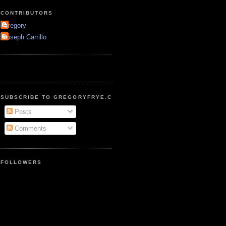
CONTRIBUTORS
Gregory
Joseph Carrillo
SUBSCRIBE TO GREGORYFRYE.COM
Posts
Comments
FOLLOWERS