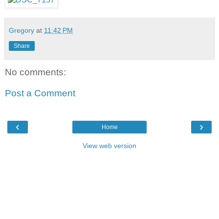
Gregory
at
11:42 PM
Share
No comments:
Post a Comment
‹
›
Home
View web version