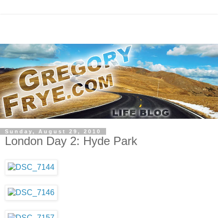
Sunday, August 29, 2010
London Day 2: Hyde Park