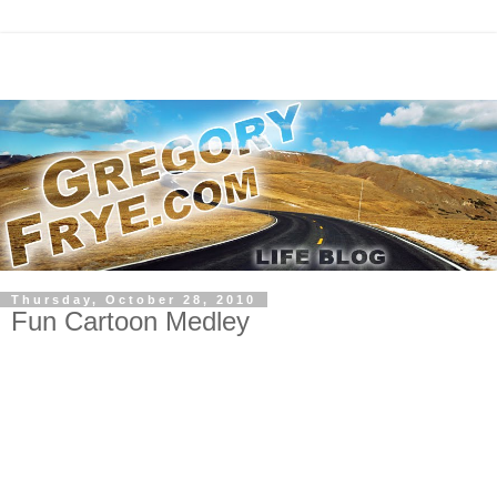
Thursday, October 28, 2010
Fun Cartoon Medley