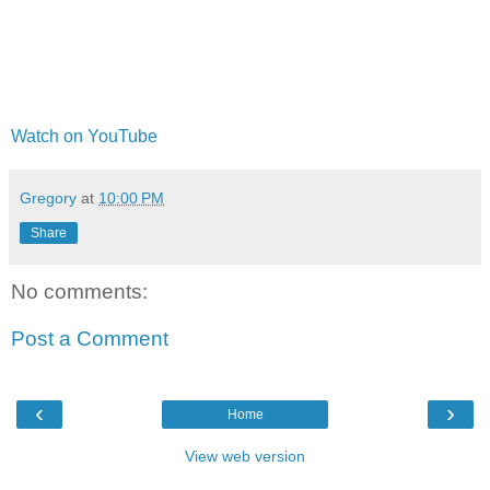
Watch on YouTube
Gregory
at
10:00 PM
Share
No comments:
Post a Comment
‹
›
Home
View web version