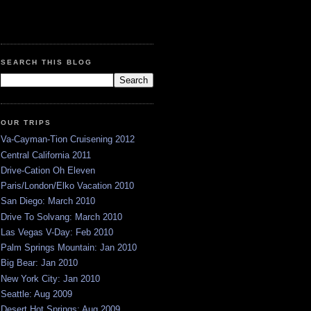
SEARCH THIS BLOG
OUR TRIPS
Va-Cayman-Tion Cruisening 2012
Central California 2011
Drive-Cation Oh Eleven
Paris/London/Elko Vacation 2010
San Diego: March 2010
Drive To Solvang: March 2010
Las Vegas V-Day: Feb 2010
Palm Springs Mountain: Jan 2010
Big Bear: Jan 2010
New York City: Jan 2010
Seattle: Aug 2009
Desert Hot Springs: Aug 2009