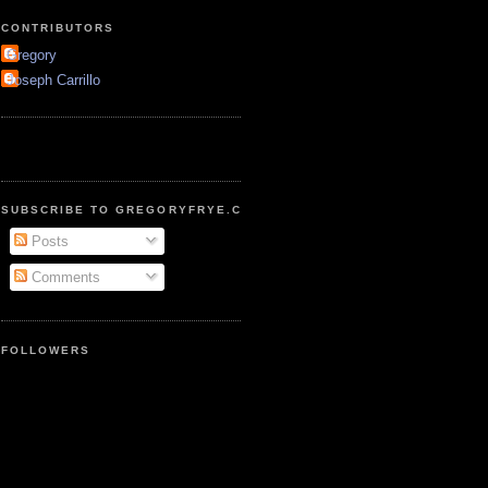
CONTRIBUTORS
Gregory
Joseph Carrillo
SUBSCRIBE TO GREGORYFRYE.COM
Posts
Comments
FOLLOWERS