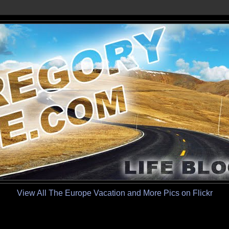
View All The Europe Vacation and More Pics on Flickr