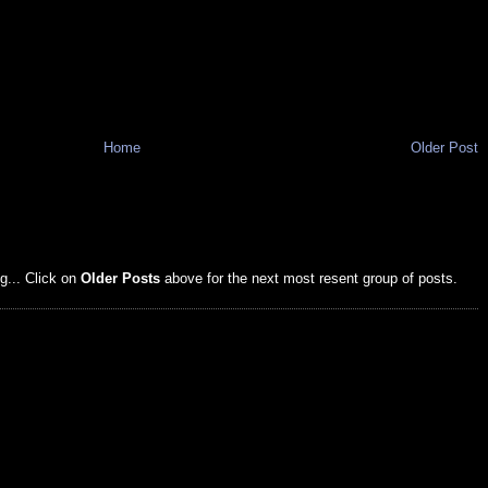
Home
Older Post
g... Click on
Older Posts
above for the next most resent group of posts.