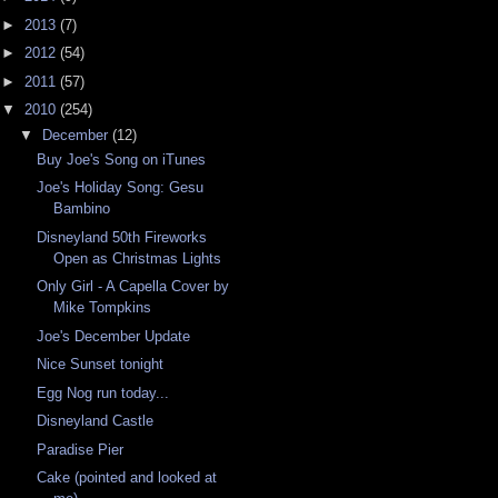
►
2013
(7)
►
2012
(54)
►
2011
(57)
▼
2010
(254)
▼
December
(12)
Buy Joe's Song on iTunes
Joe's Holiday Song: Gesu
Bambino
Disneyland 50th Fireworks
Open as Christmas Lights
Only Girl - A Capella Cover by
Mike Tompkins
Joe's December Update
Nice Sunset tonight
Egg Nog run today...
Disneyland Castle
Paradise Pier
Cake (pointed and looked at