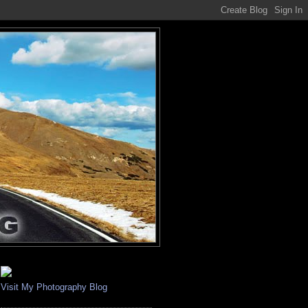
Visit My Photography Blog