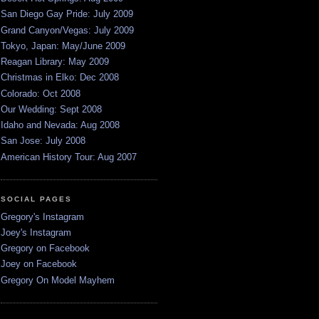
San Diego Gay Pride: July 2009
Grand Canyon/Vegas: July 2009
Tokyo, Japan: May/June 2009
Reagan Library: May 2009
Christmas in Elko: Dec 2008
Colorado: Oct 2008
Our Wedding: Sept 2008
Idaho and Nevada: Aug 2008
San Jose: July 2008
American History Tour: Aug 2007
SOCIAL PAGES
Gregory's Instagram
Joey's Instagram
Gregory on Facebook
Joey on Facebook
Gregory On Model Mayhem