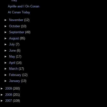
me)
Aprille and I On Conan
At Conan Today
►
November
(12)
►
October
(10)
►
September
(49)
►
August
(85)
►
July
(7)
►
June
(6)
►
May
(17)
►
April
(14)
►
March
(17)
►
February
(12)
►
January
(13)
►
2009
(260)
►
2008
(201)
►
2007
(109)