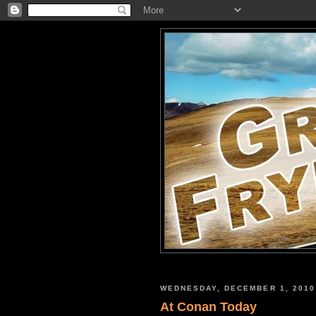
WEDNESDAY, DECEMBER 1, 2010
At Conan Today