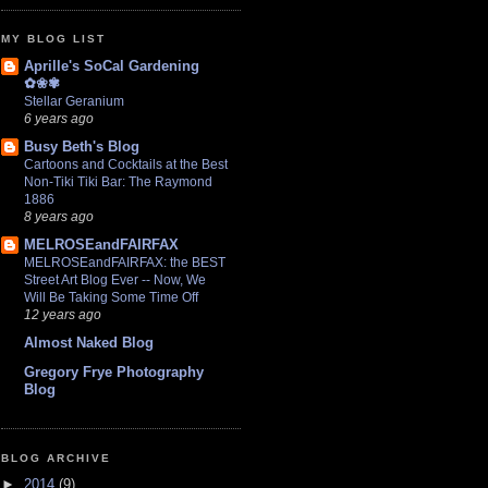
MY BLOG LIST
Aprille's SoCal Gardening
✿❀✾
Stellar Geranium
6 years ago
Busy Beth's Blog
Cartoons and Cocktails at the Best
Non-Tiki Tiki Bar: The Raymond
1886
8 years ago
MELROSEandFAIRFAX
MELROSEandFAIRFAX: the BEST
Street Art Blog Ever -- Now, We
Will Be Taking Some Time Off
12 years ago
Almost Naked Blog
Gregory Frye Photography
Blog
BLOG ARCHIVE
►
2014
(9)