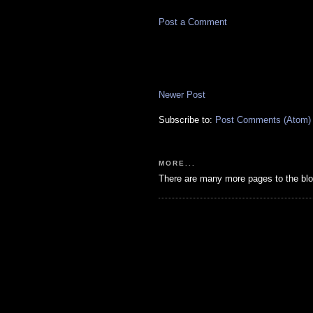
Post a Comment
Newer Post
Subscribe to:
Post Comments (Atom)
MORE...
There are many more pages to the blo