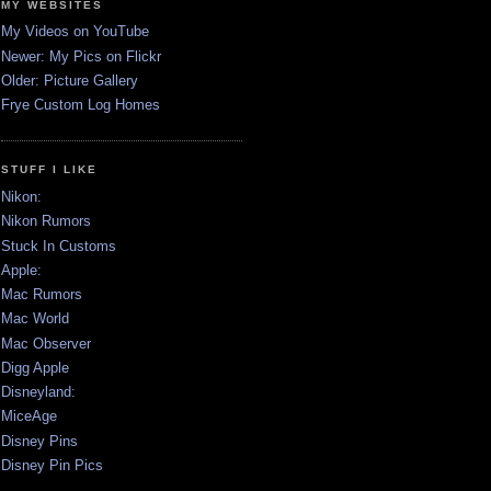
MY WEBSITES
My Videos on YouTube
Newer: My Pics on Flickr
Older: Picture Gallery
Frye Custom Log Homes
STUFF I LIKE
Nikon:
Nikon Rumors
Stuck In Customs
Apple:
Mac Rumors
Mac World
Mac Observer
Digg Apple
Disneyland:
MiceAge
Disney Pins
Disney Pin Pics