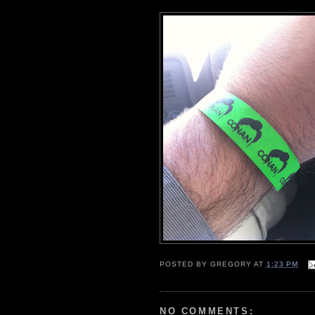
POSTED BY
GREGORY
AT
1:23 PM
NO COMMENTS: