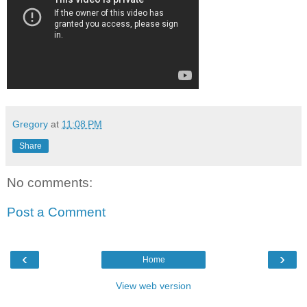
Gregory
at
11:08 PM
Share
No comments:
Post a Comment
‹
›
Home
View web version