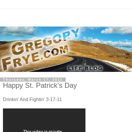
Thursday, March 17, 2011
Happy St. Patrick's Day
Drinkin' And Fightin' 3-17-11