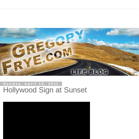
Sunday, April 10, 2011
Hollywood Sign at Sunset