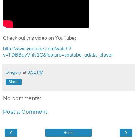
Check out this video on YouTube:
http://www.youtube.com/watch?
v=TDBBgyVhN1Q&feature=youtube_gdata_player
Gregory
at
8:51 PM
Share
No comments:
Post a Comment
‹
›
Home