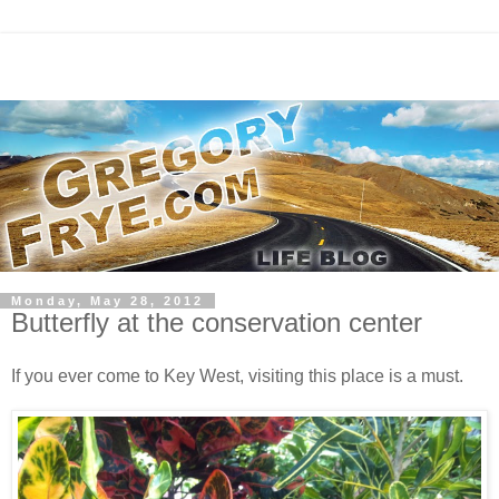
Monday, May 28, 2012
Butterfly at the conservation center
If you ever come to Key West, visiting this place is a must.