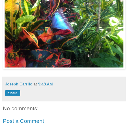
Joseph Carrillo
at
9:48 AM
Share
No comments:
Post a Comment