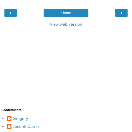
‹
›
Home
View web version
Contributors
Gregory
Joseph Carrillo