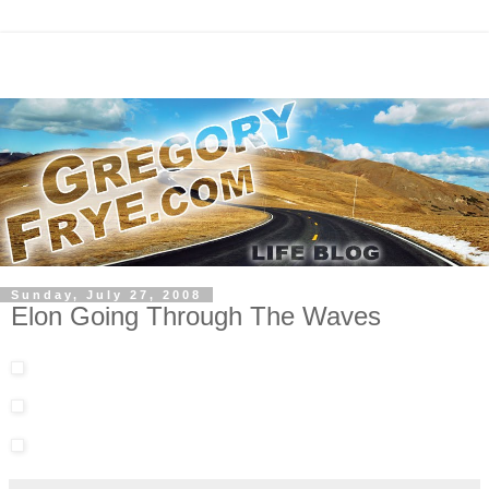
Sunday, July 27, 2008
Elon Going Through The Waves