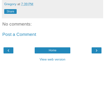
Gregory
at
7:39 PM
Share
No comments:
Post a Comment
‹
›
Home
View web version