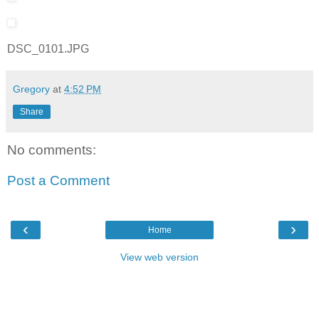
DSC_0101.JPG
Gregory
at
4:52 PM
Share
No comments:
Post a Comment
‹
›
Home
View web version