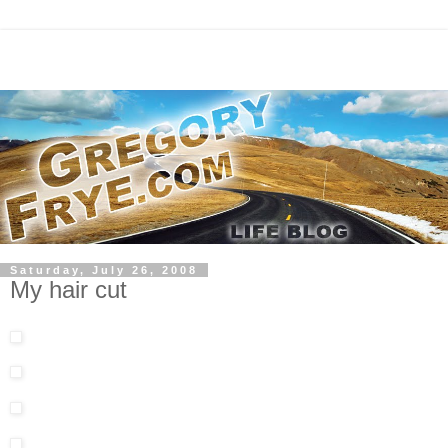
Saturday, July 26, 2008
My hair cut