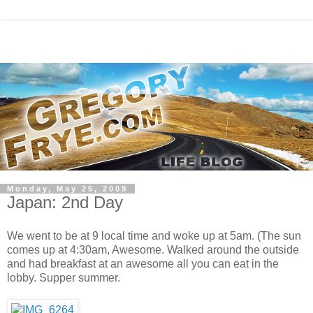
Monday, May 25, 2009
Japan: 2nd Day
We went to be at 9 local time and woke up at 5am. (The sun
comes up at 4:30am, Awesome. Walked around the outside
and had breakfast at an awesome all you can eat in the
lobby. Supper summer.