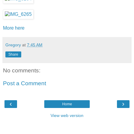
More here
Gregory
at
7:45 AM
Share
No comments:
Post a Comment
‹
›
Home
View web version