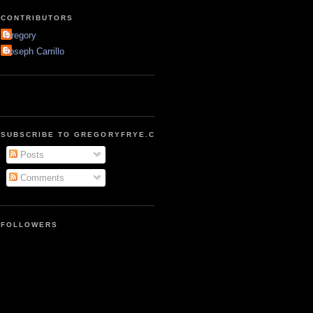
CONTRIBUTORS
Gregory
Joseph Carrillo
SUBSCRIBE TO GREGORYFRYE.COM
Posts
Comments
FOLLOWERS