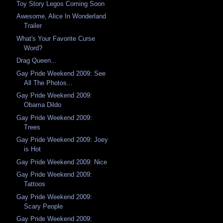
Toy Story Legos Coming Soon
Awesome, Alice In Wonderland
Trailer
What's Your Favorite Curse
Word?
Drag Queen...
Gay Pride Weekend 2009: See
All The Photos...
Gay Pride Weekend 2009:
Obama Dildo
Gay Pride Weekend 2009:
Trees
Gay Pride Weekend 2009: Joey
is Hot
Gay Pride Weekend 2009: Nice
Gay Pride Weekend 2009:
Tattoos
Gay Pride Weekend 2009:
Scary People
Gay Pride Weekend 2009: