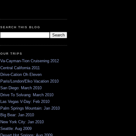
SEARCH THIS BLOG
OUR TRIPS
Va-Cayman-Tion Cruisening 2012
Central California 2011
Drive-Cation Oh Eleven
Paris/London/Elko Vacation 2010
San Diego: March 2010
Drive To Solvang: March 2010
Las Vegas V-Day: Feb 2010
Palm Springs Mountain: Jan 2010
Big Bear: Jan 2010
New York City: Jan 2010
Seattle: Aug 2009
Desert Hot Springs: Aug 2009