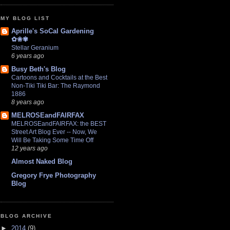
MY BLOG LIST
Aprille's SoCal Gardening
✿❀✾
Stellar Geranium
6 years ago
Busy Beth's Blog
Cartoons and Cocktails at the Best
Non-Tiki Tiki Bar: The Raymond
1886
8 years ago
MELROSEandFAIRFAX
MELROSEandFAIRFAX: the BEST
Street Art Blog Ever -- Now, We
Will Be Taking Some Time Off
12 years ago
Almost Naked Blog
Gregory Frye Photography
Blog
BLOG ARCHIVE
►
2014
(9)