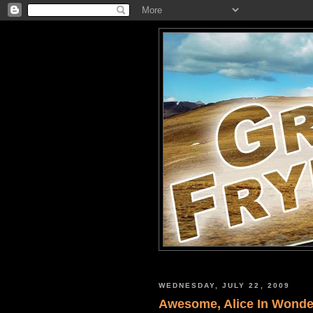
WEDNESDAY, JULY 22, 2009
Awesome, Alice In Wonder