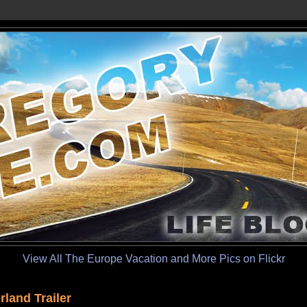
View All The Europe Vacation and More Pics on Flickr
land Trailer