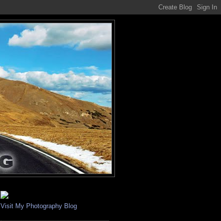
Visit My Photography Blog