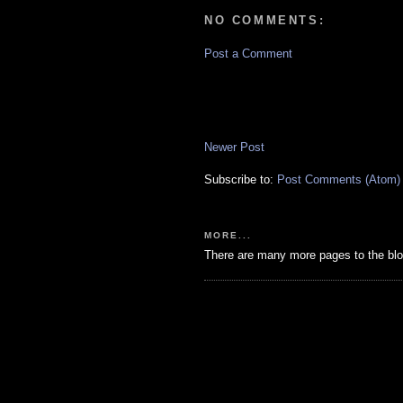
NO COMMENTS:
Post a Comment
Newer Post
Subscribe to:
Post Comments (Atom)
MORE...
There are many more pages to the blo