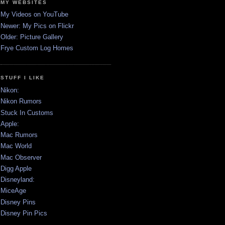
MY WEBSITES
My Videos on YouTube
Newer: My Pics on Flickr
Older: Picture Gallery
Frye Custom Log Homes
STUFF I LIKE
Nikon:
Nikon Rumors
Stuck In Customs
Apple:
Mac Rumors
Mac World
Mac Observer
Digg Apple
Disneyland:
MiceAge
Disney Pins
Disney Pin Pics