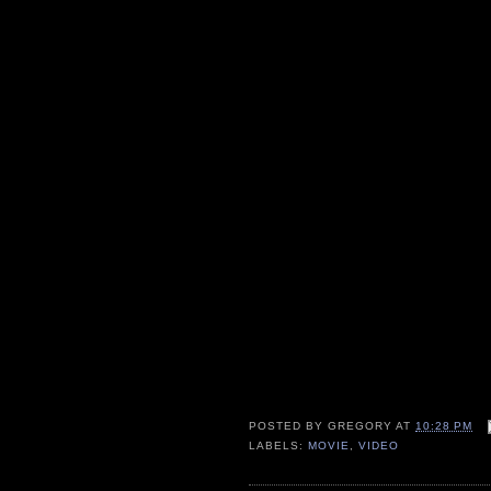
POSTED BY
GREGORY
AT
10:28 PM
LABELS:
MOVIE
,
VIDEO