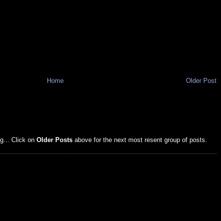
Home
Older Post
g... Click on
Older Posts
above for the next most resent group of posts.