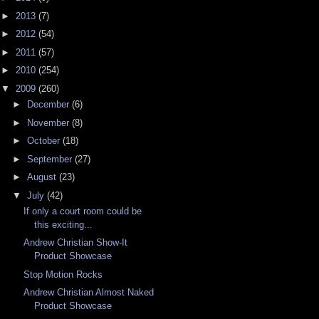
►
2013
(7)
►
2012
(54)
►
2011
(57)
►
2010
(254)
▼
2009
(260)
►
December
(6)
►
November
(8)
►
October
(18)
►
September
(27)
►
August
(23)
▼
July
(42)
If only a court room could be
this exciting...
Andrew Christian Show-It
Product Showcase
Stop Motion Rocks
Andrew Christian Almost Naked
Product Showcase