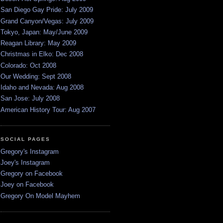
San Diego Gay Pride: July 2009
Grand Canyon/Vegas: July 2009
Tokyo, Japan: May/June 2009
Reagan Library: May 2009
Christmas in Elko: Dec 2008
Colorado: Oct 2008
Our Wedding: Sept 2008
Idaho and Nevada: Aug 2008
San Jose: July 2008
American History Tour: Aug 2007
SOCIAL PAGES
Gregory's Instagram
Joey's Instagram
Gregory on Facebook
Joey on Facebook
Gregory On Model Mayhem