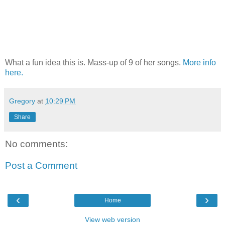
What a fun idea this is. Mass-up of 9 of her songs.
More info
here.
Gregory
at
10:29 PM
Share
No comments:
Post a Comment
‹
›
Home
View web version