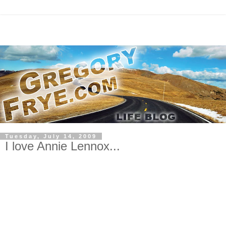
Tuesday, July 14, 2009
I love Annie Lennox...