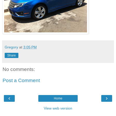
Gregory
at
3:05 PM
Share
No comments:
Post a Comment
‹
›
Home
View web version