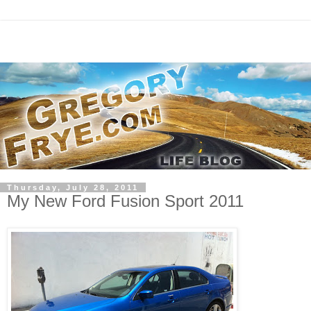
Thursday, July 28, 2011
My New Ford Fusion Sport 2011