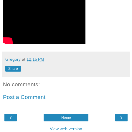
Gregory
at
12:15 PM
Share
No comments:
Post a Comment
‹
›
Home
View web version