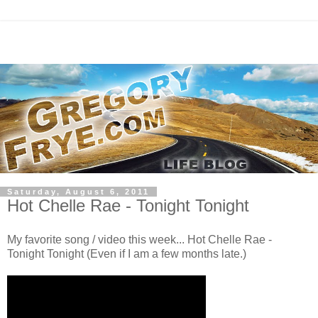
Saturday, August 6, 2011
Hot Chelle Rae - Tonight Tonight
My favorite song / video this week... Hot Chelle Rae -
Tonight Tonight (Even if I am a few months late.)