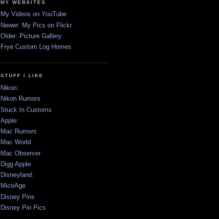
MY WEBSITES
My Videos on YouTube
Newer: My Pics on Flickr
Older: Picture Gallery
Frye Custom Log Homes
STUFF I LIKE
Nikon:
Nikon Rumors
Stuck In Customs
Apple:
Mac Rumors
Mac World
Mac Observer
Digg Apple
Disneyland:
MiceAge
Disney Pins
Disney Pin Pics