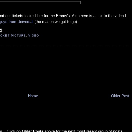
t our tickets looked like for the Emmy's. Also here is a link to the video I
guys from Universal
(the reason we got to go).
ICKET PICTURE
,
VIDEO
Home
Older Post
g... Click on
Older Posts
above for the next most resent group of posts.