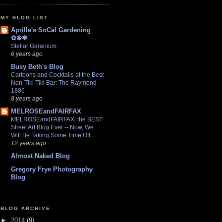
MY BLOG LIST
Aprille's SoCal Gardening
✿❀✾
Stellar Geranium
6 years ago
Busy Beth's Blog
Cartoons and Cocktails at the Best
Non-Tiki Tiki Bar: The Raymond
1886
8 years ago
MELROSEandFAIRFAX
MELROSEandFAIRFAX: the BEST
Street Art Blog Ever -- Now, We
Will Be Taking Some Time Off
12 years ago
Almost Naked Blog
Gregory Frye Photography
Blog
BLOG ARCHIVE
►
2014
(9)