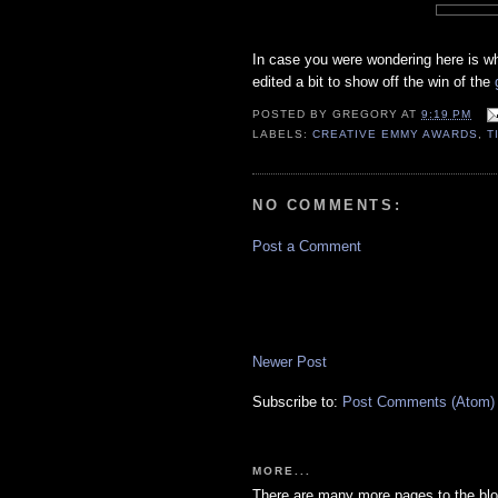
In case you were wondering here is wha
edited a bit to show off the win of the
POSTED BY
GREGORY
AT
9:19 PM
LABELS:
CREATIVE EMMY AWARDS
,
T
NO COMMENTS:
Post a Comment
Newer Post
Subscribe to:
Post Comments (Atom)
MORE...
There are many more pages to the blo