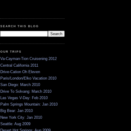
SEARCH THIS BLOG
OUR TRIPS
Va-Cayman-Tion Cruisening 2012
Central California 2011
Drive-Cation Oh Eleven
Paris/London/Elko Vacation 2010
San Diego: March 2010
Drive To Solvang: March 2010
Las Vegas V-Day: Feb 2010
Palm Springs Mountain: Jan 2010
Big Bear: Jan 2010
New York City: Jan 2010
Seattle: Aug 2009
Desert Hot Springs: Aug 2009