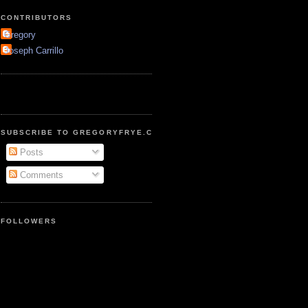
CONTRIBUTORS
Gregory
Joseph Carrillo
SUBSCRIBE TO GREGORYFRYE.COM
Posts
Comments
FOLLOWERS