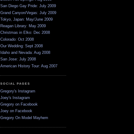
San Diego Gay Pride: July 2009
Grand Canyon/Vegas: July 2009
Tokyo, Japan: May/June 2009
Reagan Library: May 2009
Christmas in Elko: Dec 2008
Colorado: Oct 2008
Our Wedding: Sept 2008
Idaho and Nevada: Aug 2008
San Jose: July 2008
American History Tour: Aug 2007
SOCIAL PAGES
Gregory's Instagram
Joey's Instagram
Gregory on Facebook
Joey on Facebook
Gregory On Model Mayhem