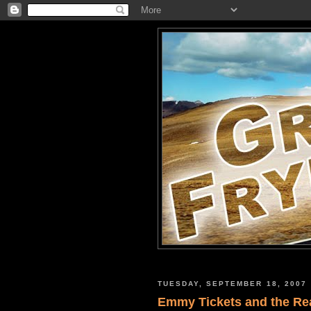
TUESDAY, SEPTEMBER 18, 2007
Emmy Tickets and the Re