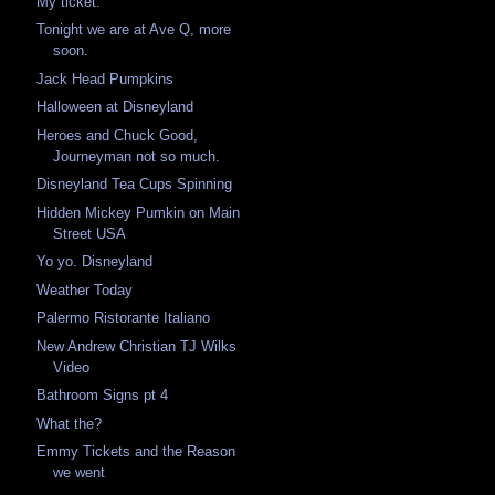
My ticket.
Tonight we are at Ave Q, more
soon.
Jack Head Pumpkins
Halloween at Disneyland
Heroes and Chuck Good,
Journeyman not so much.
Disneyland Tea Cups Spinning
Hidden Mickey Pumkin on Main
Street USA
Yo yo. Disneyland
Weather Today
Palermo Ristorante Italiano
New Andrew Christian TJ Wilks
Video
Bathroom Signs pt 4
What the?
Emmy Tickets and the Reason
we went