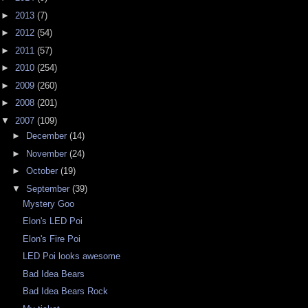
►
2013
(7)
►
2012
(54)
►
2011
(57)
►
2010
(254)
►
2009
(260)
►
2008
(201)
▼
2007
(109)
►
December
(14)
►
November
(24)
►
October
(19)
▼
September
(39)
Mystery Goo
Elon's LED Poi
Elon's Fire Poi
LED Poi looks awesome
Bad Idea Bears
Bad Idea Bears Rock