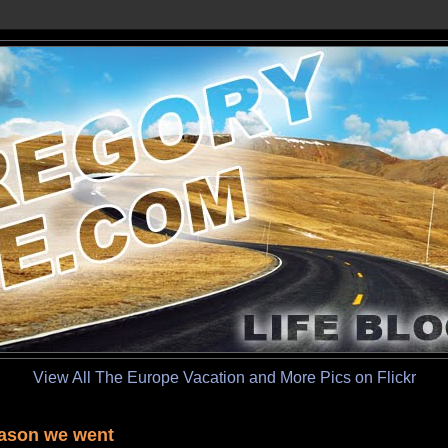
View All The Europe Vacation and More Pics on Flickr
ason we went