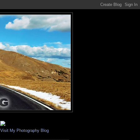
Visit My Photography Blog