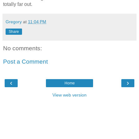
totally far out.
Gregory
at
11:04 PM
Share
No comments:
Post a Comment
‹
›
Home
View web version