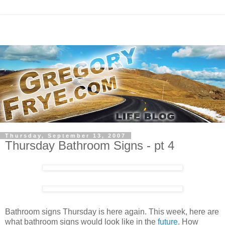
Thursday, September 13, 2007
Thursday Bathroom Signs - pt 4
Bathroom signs Thursday is here again. This week, here are
what bathroom signs would look like in the
future
. How