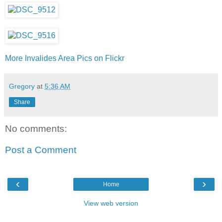
More Invalides Area Pics on Flickr
Gregory
at
5:36 AM
Share
No comments:
Post a Comment
‹
›
Home
View web version