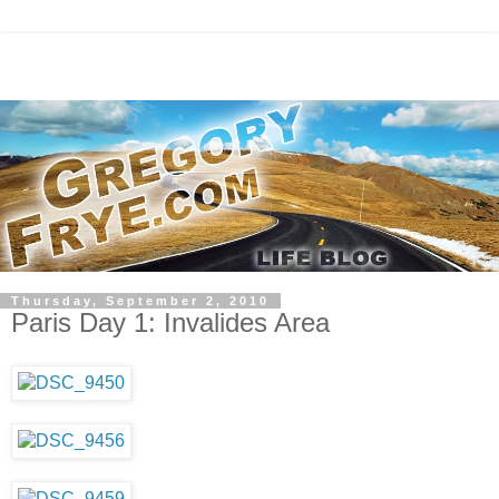
Thursday, September 2, 2010
Paris Day 1: Invalides Area