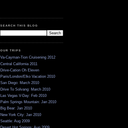
SEARCH THIS BLOG
OUR TRIPS
Va-Cayman-Tion Cruisening 2012
Central California 2011
Drive-Cation Oh Eleven
Paris/London/Elko Vacation 2010
San Diego: March 2010
Drive To Solvang: March 2010
Las Vegas V-Day: Feb 2010
Palm Springs Mountain: Jan 2010
Big Bear: Jan 2010
New York City: Jan 2010
Seattle: Aug 2009
Desert Hot Springs: Aug 2009