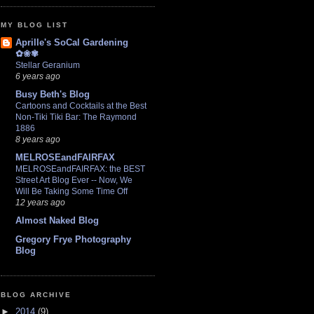
MY BLOG LIST
Aprille's SoCal Gardening
✿❀✾
Stellar Geranium
6 years ago
Busy Beth's Blog
Cartoons and Cocktails at the Best
Non-Tiki Tiki Bar: The Raymond
1886
8 years ago
MELROSEandFAIRFAX
MELROSEandFAIRFAX: the BEST
Street Art Blog Ever -- Now, We
Will Be Taking Some Time Off
12 years ago
Almost Naked Blog
Gregory Frye Photography
Blog
BLOG ARCHIVE
►
2014
(9)