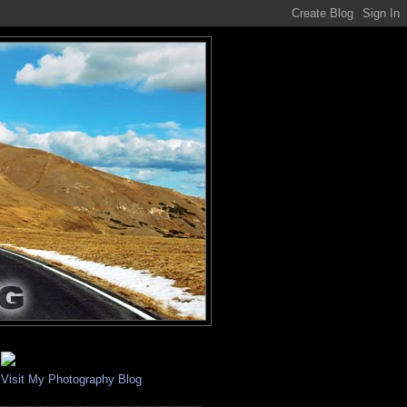
Visit My Photography Blog