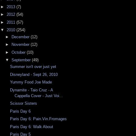
►
2013
(7)
►
2012
(54)
►
2011
(57)
▼
2010
(254)
►
December
(12)
►
November
(12)
►
October
(10)
▼
September
(49)
Summer isn't over just yet
Disneyland - Sept 26, 2010
Yummy Food Joe Made
Dynamite - Taio Cruz - A
Cappella Cover - Just Voi...
Scissor Sisters
Paris Day 6
Paris Day 6: Pain.Vin.Fromages
Paris Day 6: Walk About
Paris Day 5