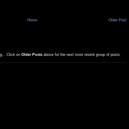
Home
Older Post
g... Click on
Older Posts
above for the next most resent group of posts.