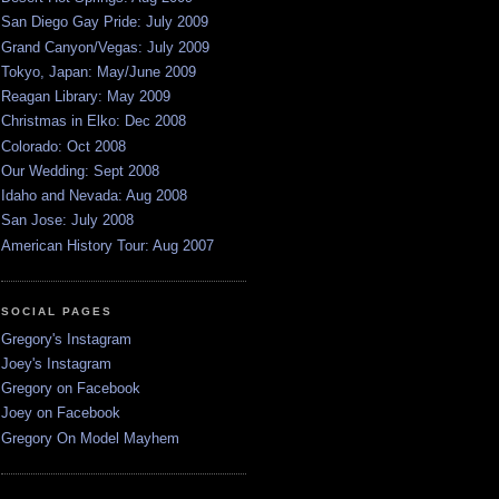
San Diego Gay Pride: July 2009
Grand Canyon/Vegas: July 2009
Tokyo, Japan: May/June 2009
Reagan Library: May 2009
Christmas in Elko: Dec 2008
Colorado: Oct 2008
Our Wedding: Sept 2008
Idaho and Nevada: Aug 2008
San Jose: July 2008
American History Tour: Aug 2007
SOCIAL PAGES
Gregory's Instagram
Joey's Instagram
Gregory on Facebook
Joey on Facebook
Gregory On Model Mayhem