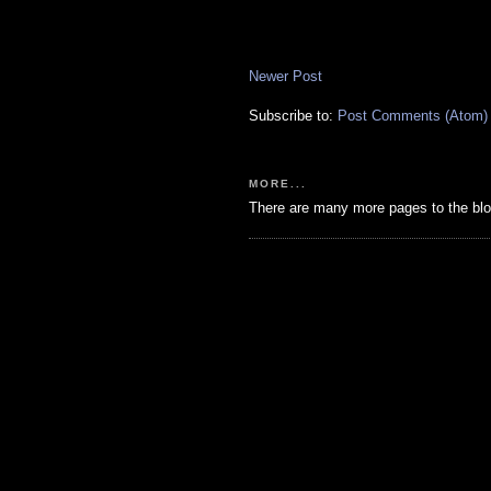
Newer Post
Subscribe to:
Post Comments (Atom)
MORE...
There are many more pages to the blo