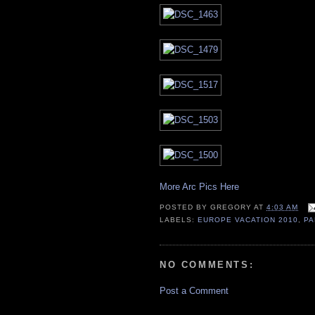
More Arc Pics Here
POSTED BY
GREGORY
AT
4:03 AM
LABELS:
EUROPE VACATION 2010
,
PA
NO COMMENTS:
Post a Comment