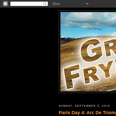
SUNDAY, SEPTEMBER 5, 2010
Paris Day 4: Arc De Trio