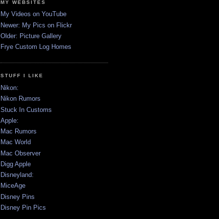
MY WEBSITES
My Videos on YouTube
Newer: My Pics on Flickr
Older: Picture Gallery
Frye Custom Log Homes
STUFF I LIKE
Nikon:
Nikon Rumors
Stuck In Customs
Apple:
Mac Rumors
Mac World
Mac Observer
Digg Apple
Disneyland:
MiceAge
Disney Pins
Disney Pin Pics