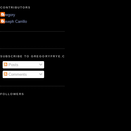
CONTRIBUTORS
Gregory
Joseph Carrillo
SUBSCRIBE TO GREGORYFRYE.COM
Posts
Comments
FOLLOWERS