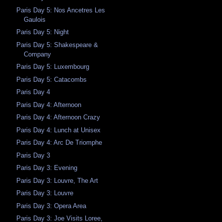
Paris Day 5: Nos Ancetres Les
Gaulois
Paris Day 5: Night
Paris Day 5: Shakespeare &
Company
Paris Day 5: Luxembourg
Paris Day 5: Catacombs
Paris Day 4
Paris Day 4: Afternoon
Paris Day 4: Afternoon Crazy
Paris Day 4: Lunch at Unisex
Paris Day 4: Arc De Triomphe
Paris Day 3
Paris Day 3: Evening
Paris Day 3: Louvre, The Art
Paris Day 3: Louvre
Paris Day 3: Opera Area
Paris Day 3: Joe Visits Loree,