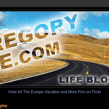
View All The Europe Vacation and More Pics on Flickr
mphe